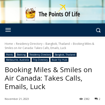
Home
Residency Directory
Bangkok, Thailand
Booking Miles &
Smiles on Air Canada: Takes Calls, Emails, Luck
Points
Booking
Residency Directory
Bangkok, Thailand
Melbourne, Australia
Trip Directory
Bula! Fiji Hub
Booking Miles & Smiles on
Air Canada: Takes Calls,
Emails, Luck
November 21, 2023
2382
2