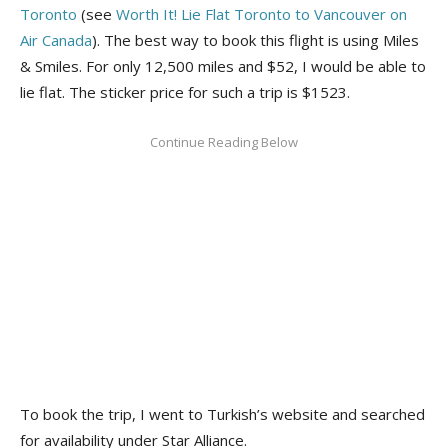
Toronto
(see
Worth It! Lie Flat Toronto to Vancouver on
Air Canada
). The best way to book this flight is using Miles
& Smiles. For only 12,500 miles and $52, I would be able to
lie flat. The sticker price for such a trip is $1523.
To book the trip, I went to Turkish’s website and searched
for availability under Star Alliance.