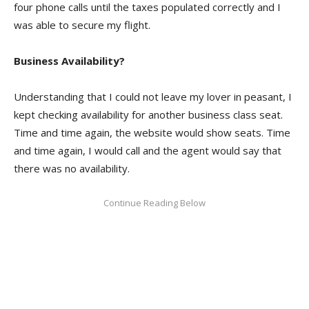
four phone calls until the taxes populated correctly and I
was able to secure my flight.
Business Availability?
Understanding that I could not leave my lover in peasant, I
kept checking availability for another business class seat.
Time and time again, the website would show seats. Time
and time again, I would call and the agent would say that
there was no availability.