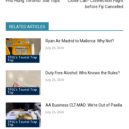
Pho Hung Toronto: Still Tops
Close Call? Connection Flight
before Fiji Cancelled
RELATED ARTICLES
Ryan Air Madrid to Mallorca: Why Not?
July 26, 2026
TPOL's Tourist Trap
Trip
Duty Free Alcohol: Who Knows the Rules?
July 26, 2026
TPOL's Tourist Trap
Trip
AA Business CLT-MAD: We’re Out of Paella
July 25, 2026
TPOL's Tourist Trap
Trip