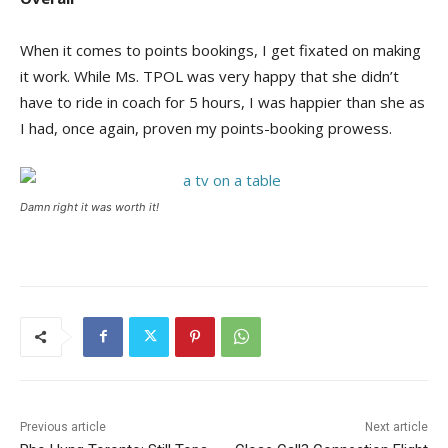
When it comes to points bookings, I get fixated on making
it work. While Ms. TPOL was very happy that she didn’t
have to ride in coach for 5 hours, I was happier than she as
I had, once again, proven my points-booking prowess.
Damn right it was worth it!
Previous article
Next article