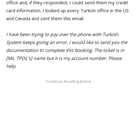
office and, if they responded, I could send them my credit
card information. I looked up every Turkish office in the US
and Canada and sent them this email:
I have been trying to pay over the phone with Turkish.
System keeps giving an error. I would like to send you the
documentation to complete this booking. The ticket is in
[Ms. TPOL’s] name but it is my account number. Please
help.