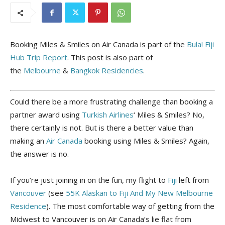
Booking Miles & Smiles on Air Canada is part of the
Bula! Fiji
Hub Trip Report
. This post is also part of
the
Melbourne
&
Bangkok
Residencies
.
Could there be a more frustrating challenge than booking a
partner award using
Turkish Airlines
‘ Miles & Smiles? No,
there certainly is not. But is there a better value than
making an
Air Canada
booking using Miles & Smiles? Again,
the answer is no.
If you’re just joining in on the fun, my flight to
Fiji
left from
Vancouver
(see
55K Alaskan to Fiji And My New Melbourne
Residence
). The most comfortable way of getting from the
Midwest to Vancouver is on Air Canada’s lie flat from