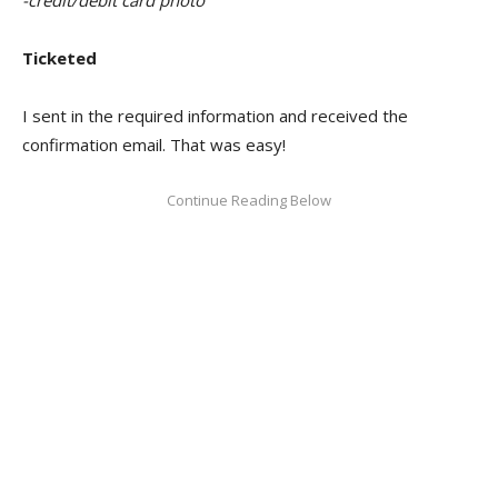
Ticketed
I sent in the required information and received the
confirmation email. That was easy!