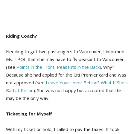
Riding Coach?
Needing to get two passengers to Vancouver, I informed
Ms. TPOL that she may have to fly peasant to Vancouver
(see
Points in the Front, Peasants in the Back)
. Why?
Because she had applied for the Citi Premier card and was
not approved (see
Leave Your Lover Behind? What If She’s
Bad at Recon
). She was not happy but accepted that this
may be the only way.
Ticketing for Myself
With my ticket on hold, I called to pay the taxes. It took