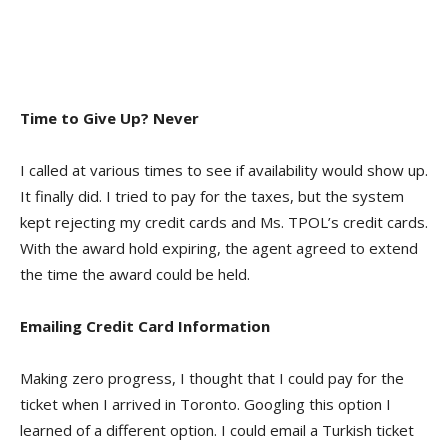
Time to Give Up? Never
I called at various times to see if availability would show up.
It finally did. I tried to pay for the taxes, but the system
kept rejecting my credit cards and Ms. TPOL’s credit cards.
With the award hold expiring, the agent agreed to extend
the time the award could be held.
Emailing Credit Card Information
Making zero progress, I thought that I could pay for the
ticket when I arrived in Toronto. Googling this option I
learned of a different option. I could email a Turkish ticket