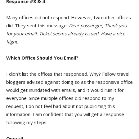
Response #3 & 4
Many offices did not respond. However, two other offices
did. They sent this message:
Dear passenger, Thank you
for your email. Ticket seems already issued. Have a nice
flight.
Which Office Should You Email?
I didn’t list the offices that responded. Why? Fellow travel
bloggers advised against doing so as the responsive office
would get inundated with emails, and it would ruin it for
everyone. Since multiple offices did respond to my
request, I do not feel bad about not publicizing this
information. I am confident that you will get a response
following my steps.
Overall