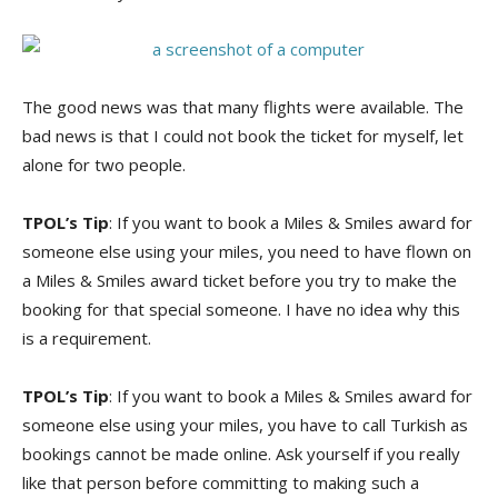
The good news was that many flights were available. The
bad news is that I could not book the ticket for myself, let
alone for two people.
TPOL’s Tip
: If you want to book a Miles & Smiles award for
someone else using your miles, you need to have flown on
a Miles & Smiles award ticket before you try to make the
booking for that special someone. I have no idea why this
is a requirement.
TPOL’s Tip
: If you want to book a Miles & Smiles award for
someone else using your miles, you have to call Turkish as
bookings cannot be made online. Ask yourself if you really
like that person before committing to making such a