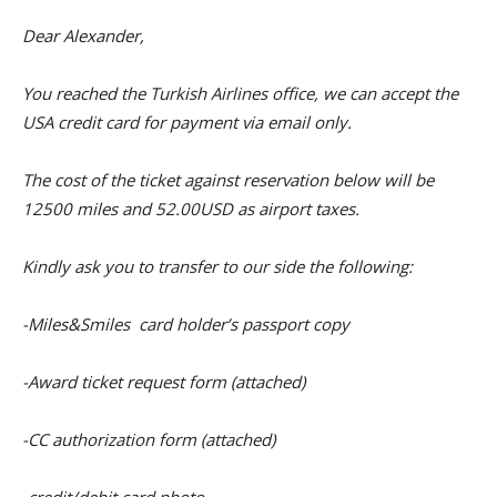
Dear Alexander,
You reached the Turkish Airlines office, we can accept the
USA credit card for payment via email only.
The cost of the ticket against reservation below will be
12500 miles and 52.00USD as airport taxes.
Kindly ask you to transfer to our side the following:
-Miles&Smiles card holder’s passport copy
-Award ticket request form (attached)
-CC authorization form (attached)
-credit/debit card photo