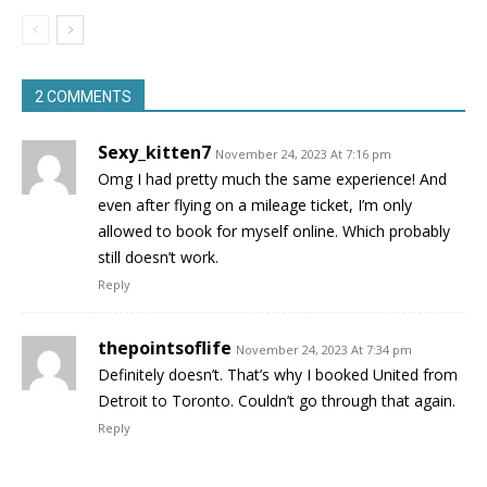
2 COMMENTS
Sexy_kitten7
November 24, 2023 At 7:16 pm
Omg I had pretty much the same experience! And
even after flying on a mileage ticket, I’m only
allowed to book for myself online. Which probably
still doesn’t work.
Reply
thepointsoflife
November 24, 2023 At 7:34 pm
Definitely doesn’t. That’s why I booked United from
Detroit to Toronto. Couldn’t go through that again.
Reply