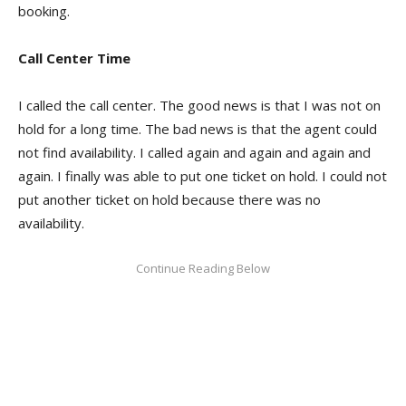
booking.
Call Center Time
I called the call center. The good news is that I was not on
hold for a long time. The bad news is that the agent could
not find availability. I called again and again and again and
again. I finally was able to put one ticket on hold. I could not
put another ticket on hold because there was no
availability.