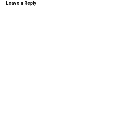
Leave a Reply