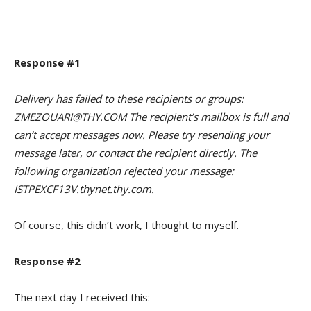
Response #1
Delivery has failed to these recipients or groups:
ZMEZOUARI@THY.COM The recipient’s mailbox is full and
can’t accept messages now. Please try resending your
message later, or contact the recipient directly. The
following organization rejected your message:
ISTPEXCF13V.thynet.thy.com.
Of course, this didn’t work, I thought to myself.
Response #2
The next day I received this: